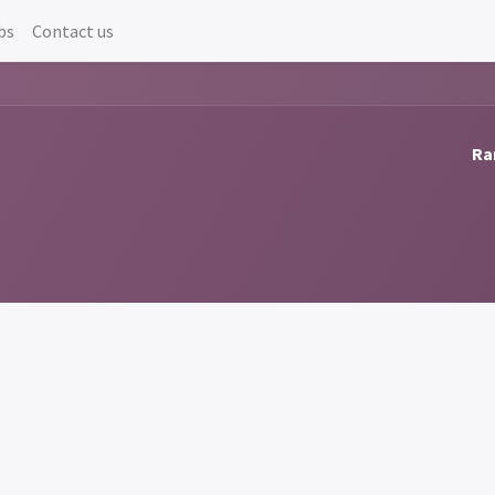
bs
Contact us
Ra