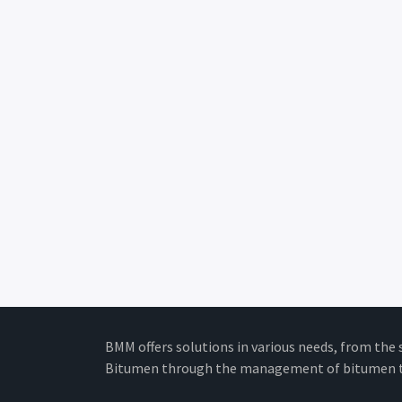
BMM offers solutions in various needs, from the 
Bitumen through the management of bitumen t