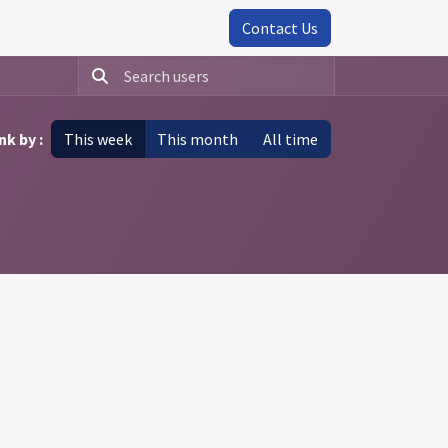
Contact Us
nk by :
This week
This month
All time