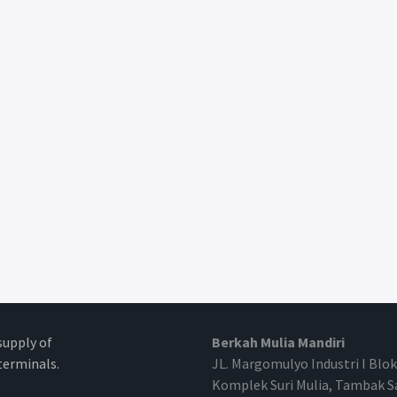
supply of
Berkah Mulia Mandiri
erminals.
JL. Margomulyo Industri I Blok
Komplek Suri Mulia, Tambak S