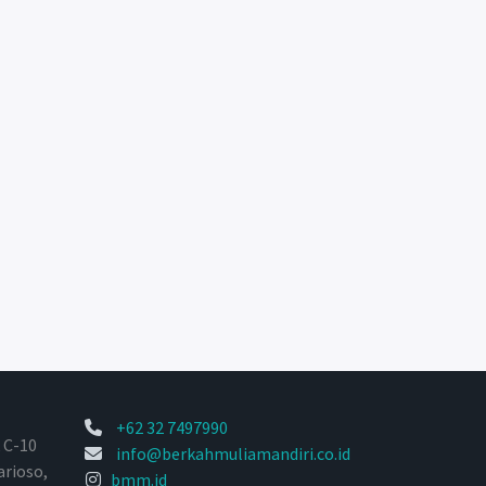
+62 32 7497990
 C-10
info@berkahmuliamandiri.co.id
arioso,
bmm.id