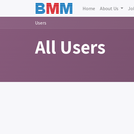
Home
About Us
Jo
Users
All Users