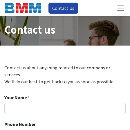
Contact Us
Contact us
Contact us about anything related to our company or
services.
We'll do our best to get back to you as soon as possible.
Your Name
*
Phone Number