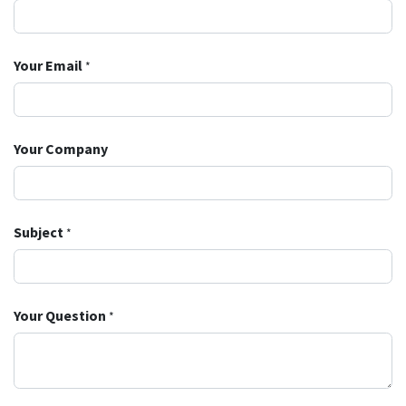
Your Email
*
Your Company
Subject
*
Your Question
*