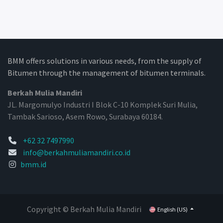
BMM offers solutions in various needs, from the supply of
Bitumen through the management of bitumen terminals.
Berkah Mulia Mandiri
JL. Margomulyo Industri I Blok C-10 Komplek Suri Mulia,
Tambak Sarioso, Asem Rowo, Surabaya 60184.
+62 32 7497990
info@berkahmuliamandiri.co.id
bmm.id
Copyright © Berkah Mulia Mandiri
English (US)