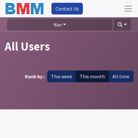
Contact Us
Nav
All Users
Rank by :
This week
This month
All time