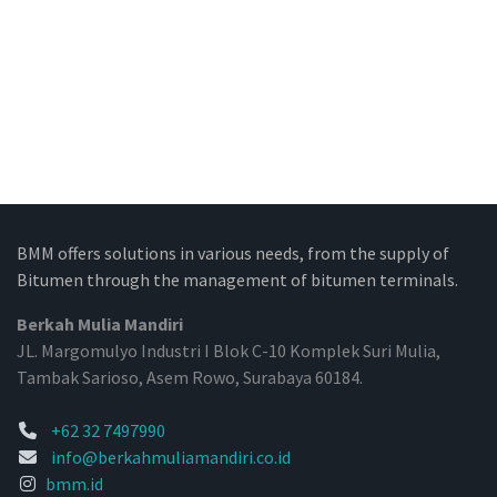
BMM offers solutions in various needs, from the supply of
Bitumen through the management of bitumen terminals.
Berkah Mulia Mandiri
JL. Margomulyo Industri I Blok C-10 Komplek Suri Mulia,
Tambak Sarioso, Asem Rowo, Surabaya 60184.
+62 32 7497990
info@berkahmuliamandiri.co.id
bmm.id