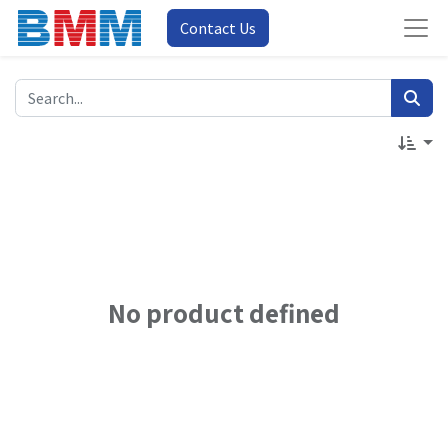
Contact Us
No product defined