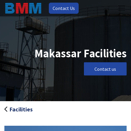
Contact Us
Makassar Facilities
Contact us
Facilities