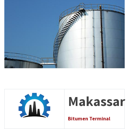
Makassar
Bitumen Terminal